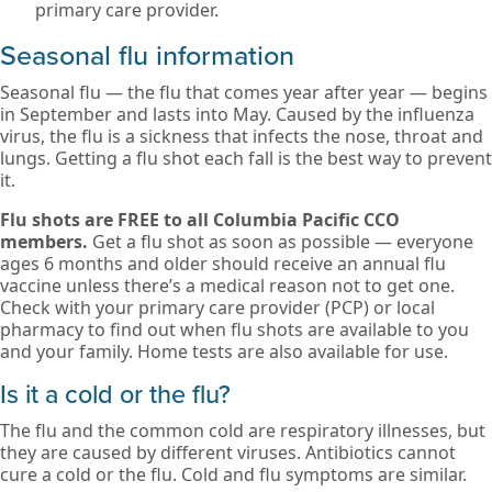
primary care provider.
Seasonal flu information
Seasonal flu — the flu that comes year after year — begins
in September and lasts into May. Caused by the influenza
virus, the flu is a sickness that infects the nose, throat and
lungs. Getting a flu shot each fall is the best way to prevent
it.
Flu shots are FREE to all Columbia Pacific CCO
members.
Get a flu shot as soon as possible — everyone
ages 6 months and older should receive an annual flu
vaccine unless there’s a medical reason not to get one.
Check with your primary care provider (PCP) or local
pharmacy to find out when flu shots are available to you
and your family. Home tests are also available for use.
Is it a cold or the flu?
The flu and the common cold are respiratory illnesses, but
they are caused by different viruses. Antibiotics cannot
cure a cold or the flu. Cold and flu symptoms are similar.