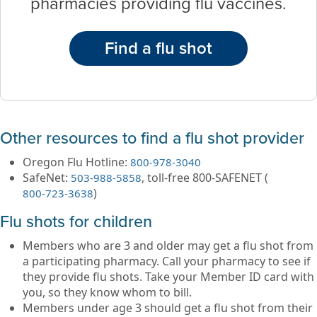
pharmacies providing flu vaccines.
Find a flu shot
Other resources to find a flu shot provider
Oregon Flu Hotline:
800-978-3040
SafeNet:
, toll-free 800-SAFENET (
503-988-5858
)
800-723-3638
Flu shots for children
Members who are 3 and older may get a flu shot from
a participating pharmacy. Call your pharmacy to see if
they provide flu shots. Take your Member ID card with
you, so they know whom to bill.
Members under age 3 should get a flu shot from their