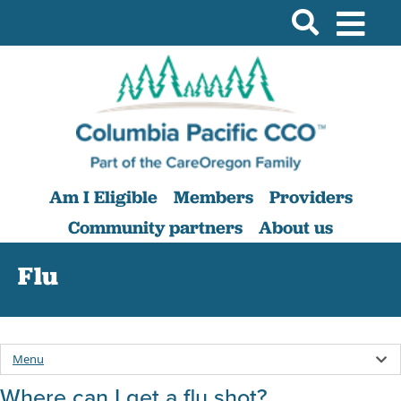
Am I Eligible
Members
Providers
Community partners
About us
Flu
Menu
Where can I get a flu shot?