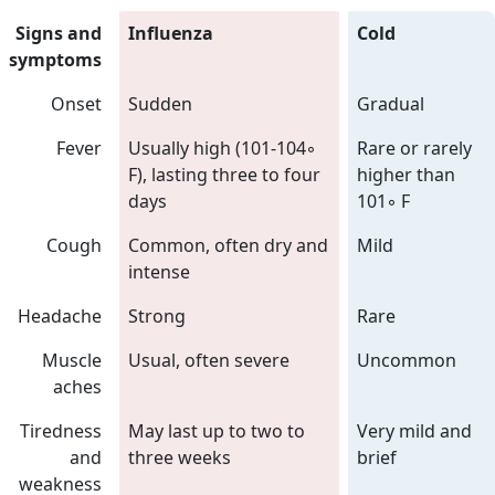
Signs and
Influenza
Cold
symptoms
Onset
Sudden
Gradual
Fever
Usually high (101-104◦
Rare or rarely
F), lasting three to four
higher than
days
101◦ F
Cough
Common, often dry and
Mild
intense
Headache
Strong
Rare
Muscle
Usual, often severe
Uncommon
aches
Tiredness
May last up to two to
Very mild and
and
three weeks
brief
weakness