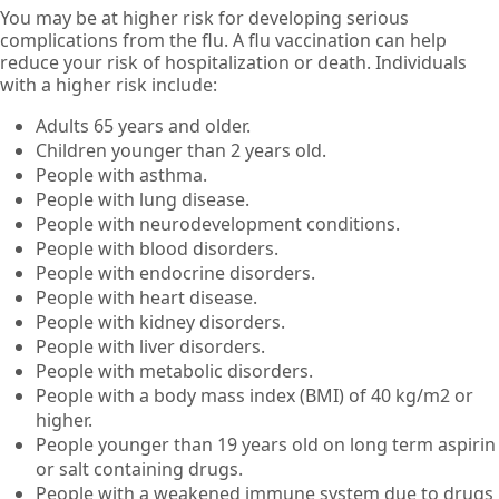
You may be at higher risk for developing serious
complications from the flu. A flu vaccination can help
reduce your risk of hospitalization or death. Individuals
with a higher risk include:
Adults 65 years and older.
Children younger than 2 years old.
People with asthma.
People with lung disease.
People with neurodevelopment conditions.
People with blood disorders.
People with endocrine disorders.
People with heart disease.
People with kidney disorders.
People with liver disorders.
People with metabolic disorders.
People with a body mass index (BMI) of 40 kg/m2 or
higher.
People younger than 19 years old on long term aspirin
or salt containing drugs.
People with a weakened immune system due to drugs