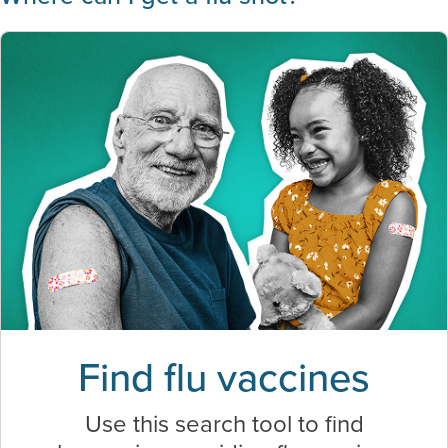
Find flu vaccines
Use this search tool to find