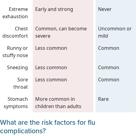
Extreme
Early and strong
Never
exhaustion
Chest
Common, can become
Uncommon or
discomfort
severe
mild
Runny or
Less common
Common
stuffy nose
Sneezing
Less common
Common
Sore
Less common
Common
throat
Stomach
More common in
Rare
symptoms
children than adults
What are the risk factors for flu
complications?