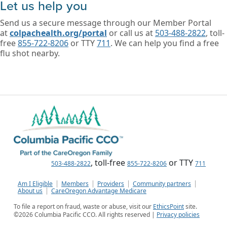
Let us help you
Send us a secure message through our Member Portal
at
colpachealth.org/portal
or call us at
503-488-2822
, toll-
free
855-722-8206
or TTY
711
. We can help you find a free
flu shot nearby.
, toll-free
or TTY
503-488-2822
855-722-8206
711
Am I Eligible
Members
Providers
Community partners
About us
CareOregon Advantage Medicare
To file a report on fraud, waste or abuse, visit our
EthicsPoint
site.
©
2026
Columbia Pacific CCO. All rights reserved |
Privacy policies