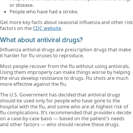
or disease.
People who have had a stroke.
Get more key facts about seasonal influenza and other risk
factors on the
CDC website
.
What about antiviral drugs?
Influenza antiviral drugs are prescription drugs that make
it harder for flu viruses to reproduce.
Most people recover from the flu without using antivirals.
Using them improperly can make things worse by helping
the virus develop resistance to drugs. Flu shots are much
more effective against the flu.
The U.S. Government has decided that antiviral drugs
should be used only for people who have gone to the
hospital with the flu, and some who are at highest risk of
flu complications. It’s recommended that providers decide
on a case-by-case basis — based on the patient's needs
and other factors — who should receive these drugs.