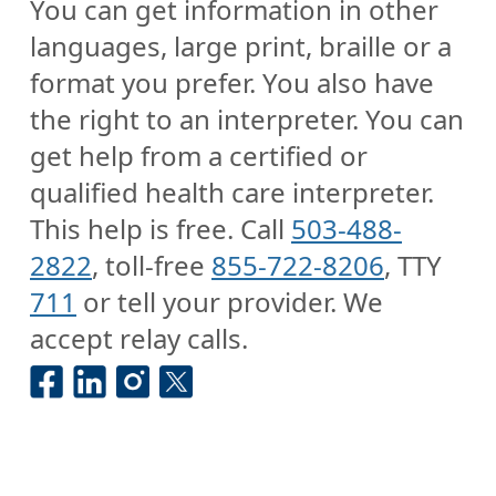
You can get information in other
languages, large print, braille or a
format you prefer. You also have
the right to an interpreter. You can
get help from a certified or
qualified health care interpreter.
This help is free. Call
503-488-
2822
, toll-free
855-722-8206
, TTY
711
or tell your provider. We
accept relay calls.