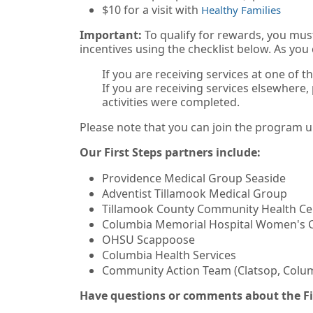
$10 for a visit with
Healthy Families
Important:
To qualify for rewards, you must
incentives using the checklist below. As you
If you are receiving services at one of t
If you are receiving services elsewhere,
activities were completed.
Please note that you can join the program up
Our First Steps partners include:
Providence Medical Group Seaside
Adventist Tillamook Medical Group
Tillamook County Community Health Ce
Columbia Memorial Hospital Women's 
OHSU Scappoose
Columbia Health Services
Community Action Team (Clatsop, Colum
Have questions or comments about the Fi