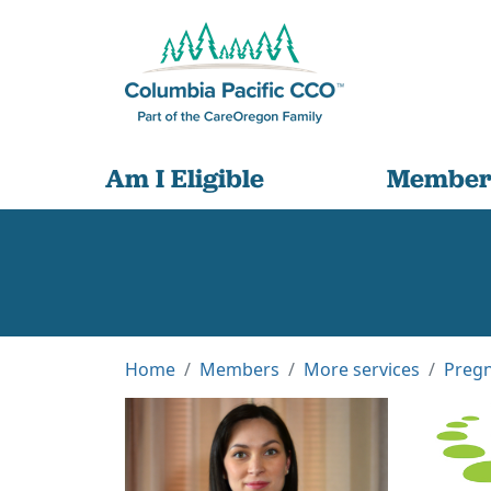
Am I Eligible
Member
Home
Members
More services
Pregn