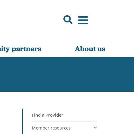
ty partners
About us
Find a Provider
Member resources