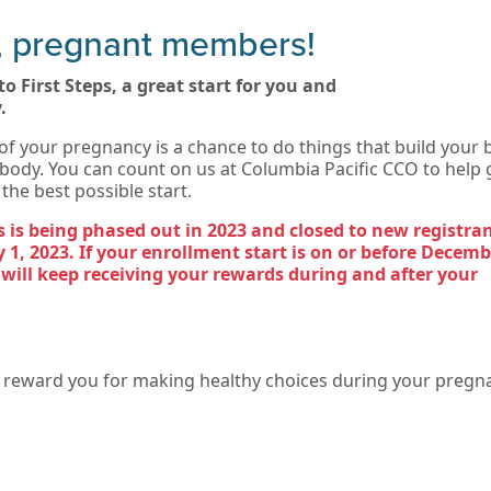
, pregnant members!
o First Steps, a great start for you and
.
of your pregnancy is a chance to do things that build your 
body. You can count on us at Columbia Pacific CCO to help 
the best possible start.
ps is being phased out in 2023 and closed to new registra
 1, 2023. If your enrollment start is on or before Decemb
 will keep receiving your rewards during and after your
o reward you for making healthy choices during your pregn