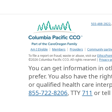
503-488-2822
Am I Eligible
Members
Providers
Community partn
To file a report on fraud, waste or abuse, visit our
EthicsPoin
©
2026
Columbia Pacific CCO. All rights reserved |
Privacy p
You can get information in oth
prefer. You also have the righ
or qualified health care interp
855-722-8206
, TTY
711
or tell