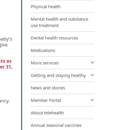
Physical health
Mental health and substance
use treatment
Dental health resources
baby’s
give
Medications
nts as
More services
er 31,
Getting and staying healthy
News and stories
Member Portal
ancy.
About telehealth
Annual seasonal vaccines