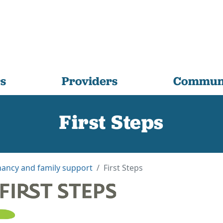
s
Providers
Communi
First Steps
ancy and family support
First Steps