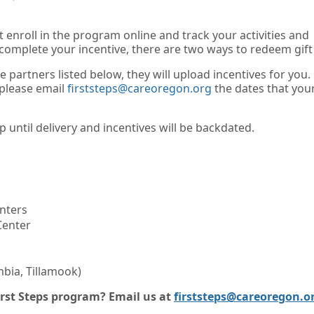
 enroll in the program online and track your activities and
 complete your incentive, there are two ways to redeem gift
he partners listed below, they will upload incentives for you.
 please email
firststeps@careoregon.org
the dates that you
 until delivery and incentives will be backdated.
nters
Center
bia, Tillamook)
rst Steps program? Email us at
firststeps@careoregon.o