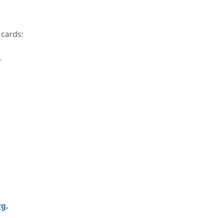
 cards:
r
rg
.