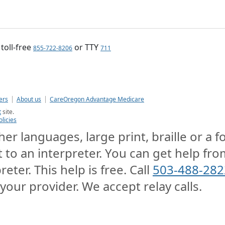
, toll-free
or TTY
855-722-8206
711
ers
About us
CareOregon Advantage Medicare
t
site.
olicies
er languages, large print, braille or a 
t to an interpreter. You can get help from
reter. This help is free. Call
503-488-282
 your provider. We accept relay calls.