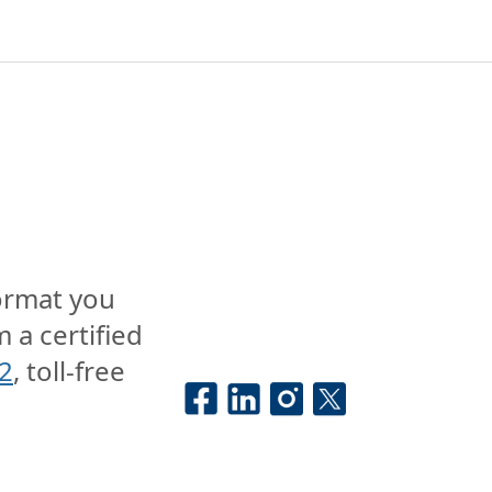
format you
 a certified
2
, toll-free