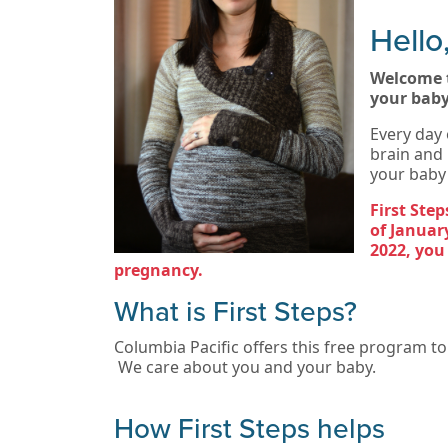
Hello
Welcome t
your baby
Every day 
brain and 
your baby 
First Ste
of January
2022, you
pregnancy.
What is First Steps?
Columbia Pacific offers this free program t
We care about you and your baby.
How First Steps helps