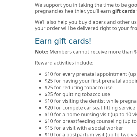
We support you in taking the time to be go
pregnancies healthier, you’ll earn
gift cards
We’ll also help you buy diapers and other us
your order will be delivered right to your fr
Earn gift cards!
Note:
Members cannot receive more than $45
Reward activities include:
$10 for every prenatal appointment (up
$25 for having your first prenatal appo
$25 for reducing tobacco use
$25 for quitting tobacco use
$10 for visiting the dentist while pregn
$20 for compete car seat fitting service
$10 for a home nursing visit (up to 10 vis
$10 for breastfeeding counseling (up to
$15 for a visit with a social worker
$10 for a postpartum visit (up to two vis