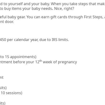
od to yourself and your baby. When you take steps that ma
to buy items your baby needs
.
Nice, right?
eful baby gear. You can earn gift cards through First Steps,
ont door.
0 per calendar year, due to IRS limits.
 to 15 appointments)
th
intment before your 12
week of pregnancy
ant
its)
 10 sessions)
its)