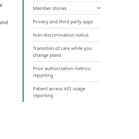
ke
Member stories
Privacy and third party apps
 and
Non-discrimination notice
Transition of care while you
change plans
Prior authorization metrics
reporting
Patient access API usage
reporting