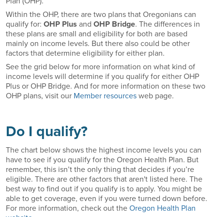
Plan (OHP).
Within the OHP, there are two plans that Oregonians can
qualify for:
OHP Plus
and
OHP Bridge
. The differences in
these plans are small and eligibility for both are based
mainly on income levels. But there also could be other
factors that determine eligibility for either plan.
See the grid below for more information on what kind of
income levels will determine if you qualify for either OHP
Plus or OHP Bridge. And for more information on these two
OHP plans, visit our
Member resources
web page.
Do I qualify?
The chart below shows the highest income levels you can
have to see if you qualify for the Oregon Health Plan. But
remember, this isn’t the only thing that decides if you’re
eligible. There are other factors that aren't listed here. The
best way to find out if you qualify is to apply. You might be
able to get coverage, even if you were turned down before.
For more information, check out the
Oregon Health Plan