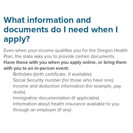
What information and
documents do I need when I
apply?
Even when your income qualifies you for the Oregon Health
Plan, the state asks you to provide certain documents.
Have these with you when you apply online, or bring them
with you to an in-person event.
Birthdate (birth certificate, if available)
Social Security number (for those who have one)
Income and deduction information (for example, pay
stubs)
Immigration documentation (if applicable)
Information about health insurance available to you
through an employer (if any)