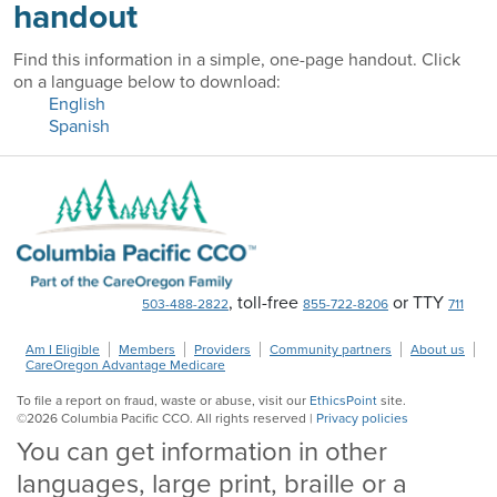
handout
Find this information in a simple, one-page handout. Click
on a language below to download:
English
Spanish
, toll-free
or TTY
503-488-2822
855-722-8206
711
Am I Eligible
Members
Providers
Community partners
About us
CareOregon Advantage Medicare
To file a report on fraud, waste or abuse, visit our
EthicsPoint
site.
©
2026
Columbia Pacific CCO. All rights reserved |
Privacy policies
You can get information in other
languages, large print, braille or a