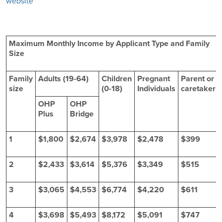
website
Maximum Monthly Income by Applicant Type and Family
Size
Family
Adults (19-64)
Children
Pregnant
Parent or
size
(0-18)
Individuals
caretaker
OHP
OHP
Plus
Bridge
1
$1,800
$2,674
$3,978
$2,478
$399
2
$2,433
$3,614
$5,376
$3,349
$515
3
$3,065
$4,553
$6,774
$4,220
$611
4
$3,698
$5,493
$8,172
$5,091
$747