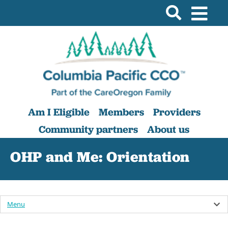
Am I Eligible
Members
Providers
Community partners
About us
OHP and Me: Orientation
Menu