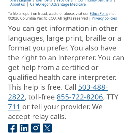
Am I Eligible
Members
Providers
Community partners
About us
CareOregon Advantage Medicare
To file a report on fraud, waste or abuse, visit our
EthicsPoint
site.
©
2026
Columbia Pacific CCO. All rights reserved |
Privacy policies
You can get information in other
languages, large print, braille or a
format you prefer. You also have
the right to an interpreter. You can
get help from a certified or
qualified health care interpreter.
This help is free. Call
503-488-
2822
, toll-free
855-722-8206
, TTY
711
or tell your provider. We
accept relay calls.