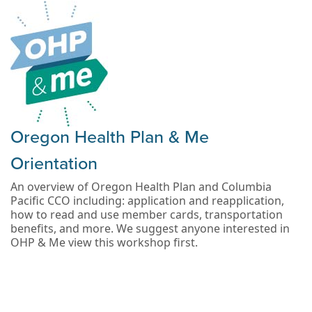
Oregon Health Plan & Me
Orientation
An overview of Oregon Health Plan and Columbia
Pacific CCO including: application and reapplication,
how to read and use member cards, transportation
benefits, and more. We suggest anyone interested in
OHP & Me view this workshop first.