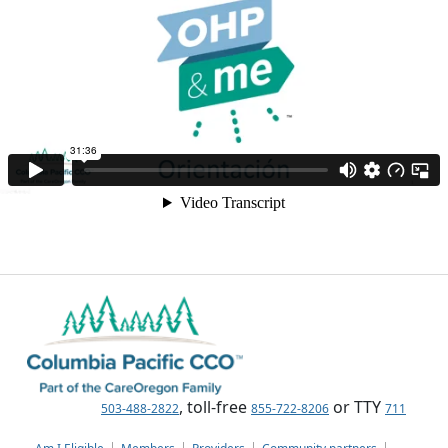
, toll-free
or TTY
503-488-2822
855-722-8206
711