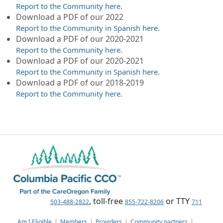
.
Report to the Community here
Download a PDF of our 2022
.
Report to the Community in Spanish here
Download a PDF of our 2020-2021
Report to the Community here.
Download a PDF of our 2020-2021
Report to the Community in Spanish here.
Download a PDF of our 2018-2019
.
Report to the Community here
, toll-free
or TTY
503-488-2822
855-722-8206
711
Am I Eligible
Members
Providers
Community partners