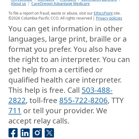
About us
CareOregon Advantage Medicare
To file a report on fraud, waste or abuse, visit our
EthicsPoint
site.
©
2026
Columbia Pacific CCO. All rights reserved |
Privacy policies
You can get information in other
languages, large print, braille or a
format you prefer. You also have
the right to an interpreter. You can
get help from a certified or
qualified health care interpreter.
This help is free. Call
503-488-
2822
, toll-free
855-722-8206
, TTY
711
or tell your provider. We
accept relay calls.