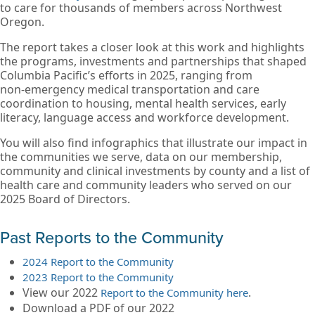
to care for thousands of members across Northwest
Oregon.
The report takes a closer look at this work and highlights
the programs, investments and partnerships that shaped
Columbia Pacific’s efforts in 2025, ranging from
non‑emergency medical transportation and care
coordination to housing, mental health services, early
literacy, language access and workforce development.
You will also find infographics that illustrate our impact in
the communities we serve, data on our membership,
community and clinical investments by county and a list of
health care and community leaders who served on our
2025 Board of Directors.
Past Reports to the Community
2024 Report to the Community
2023 Report to the Community
View our 2022
.
Report to the Community here
Download a PDF of our 2022