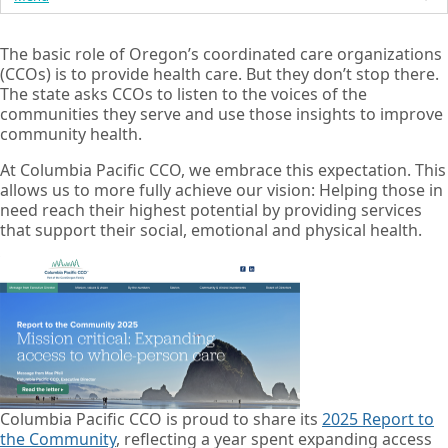
The basic role of Oregon’s coordinated care organizations
(CCOs) is to provide health care. But they don’t stop there.
The state asks CCOs to listen to the voices of the
communities they serve and use those insights to improve
community health.
At Columbia Pacific CCO, we embrace this expectation. This
allows us to more fully achieve our vision: Helping those in
need reach their highest potential by providing services
that support their social, emotional and physical health.
Columbia Pacific CCO is proud to share its
2025 Report to
the Community
, reflecting a year spent expanding access