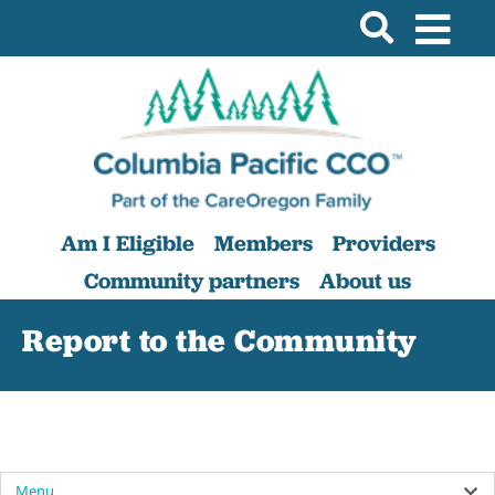
Am I Eligible
Members
Providers
Community partners
About us
Report to the Community
Menu