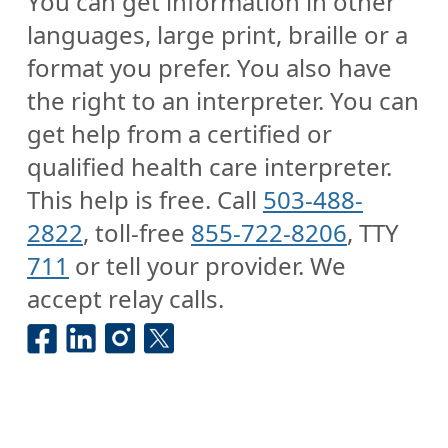
You can get information in other
languages, large print, braille or a
format you prefer. You also have
the right to an interpreter. You can
get help from a certified or
qualified health care interpreter.
This help is free. Call
503-488-
2822
, toll-free
855-722-8206
, TTY
711
or tell your provider. We
accept relay calls.