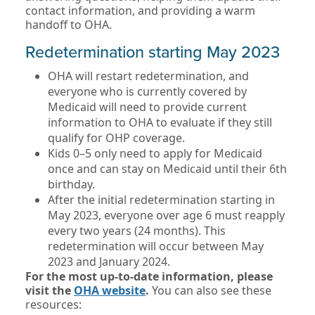
contact information, and providing a warm
handoff to OHA.
Redetermination starting May 2023
OHA will restart redetermination, and
everyone who is currently covered by
Medicaid will need to provide current
information to OHA to evaluate if they still
qualify for OHP coverage.
Kids 0–5 only need to apply for Medicaid
once and can stay on Medicaid until their 6th
birthday.
After the initial redetermination starting in
May 2023, everyone over age 6 must reapply
every two years (24 months). This
redetermination will occur between May
2023 and January 2024.
For the most up-to-date information, please
visit the
OHA website
.
You can also see these
resources: