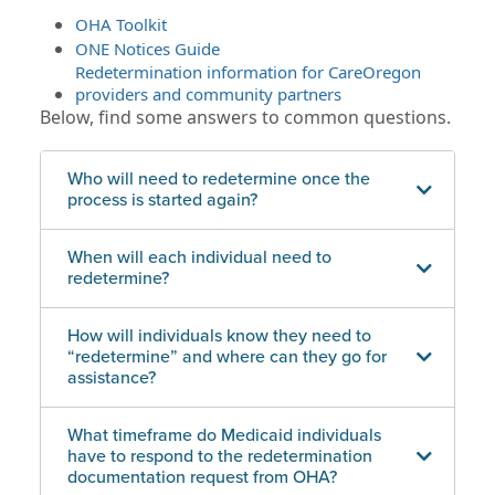
OHA Toolkit
ONE Notices Guide
Redetermination information for CareOregon
providers and community partners
Below, find some answers to common questions.
Who will need to redetermine once the
process is started again?
When will each individual need to
redetermine?
How will individuals know they need to
“redetermine” and where can they go for
assistance?
What timeframe do Medicaid individuals
have to respond to the redetermination
documentation request from OHA?