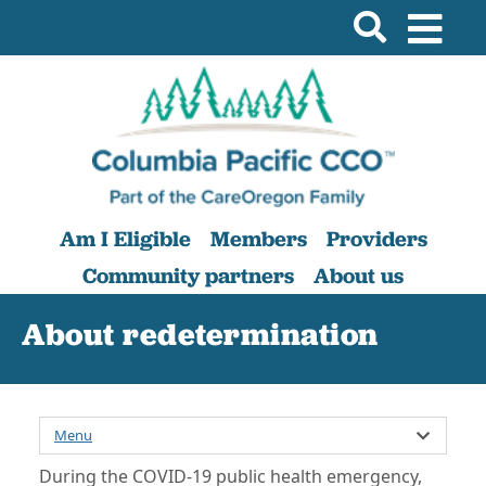
Am I Eligible
Members
Providers
Community partners
About us
About redetermination
Menu
During the COVID-19 public health emergency,