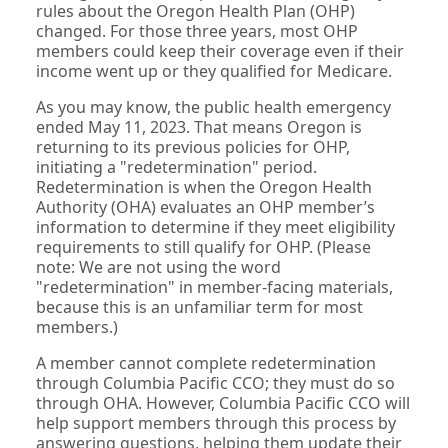
rules about the Oregon Health Plan (OHP)
changed. For those three years, most OHP
members could keep their coverage even if their
income went up or they qualified for Medicare.
As you may know, the public health emergency
ended May 11, 2023. That means Oregon is
returning to its previous policies for OHP,
initiating a "redetermination" period.
Redetermination is when the Oregon Health
Authority (OHA) evaluates an OHP member’s
information to determine if they meet eligibility
requirements to still qualify for OHP. (Please
note: We are not using the word
"redetermination" in member-facing materials,
because this is an unfamiliar term for most
members.)
A member cannot complete redetermination
through Columbia Pacific CCO; they must do so
through OHA. However, Columbia Pacific CCO will
help support members through this process by
answering questions, helping them update their