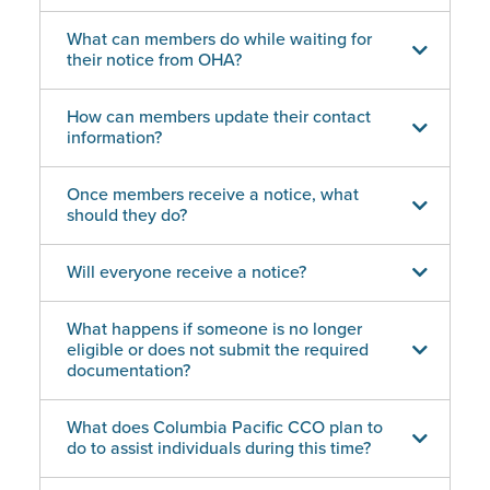
What can members do while waiting for
their notice from OHA?
How can members update their contact
information?
Once members receive a notice, what
should they do?
Will everyone receive a notice?
What happens if someone is no longer
eligible or does not submit the required
documentation?
What does Columbia Pacific CCO plan to
do to assist individuals during this time?