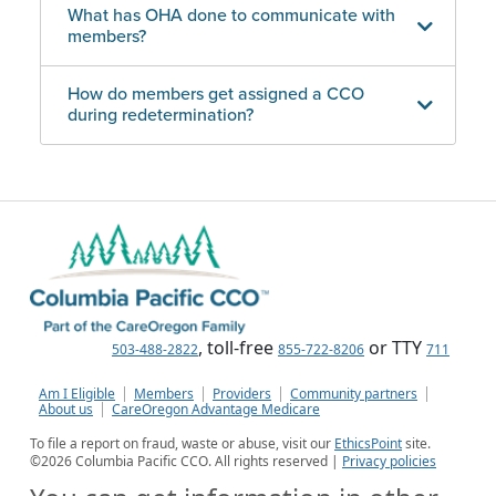
What has OHA done to communicate with
members?
How do members get assigned a CCO
during redetermination?
, toll-free
or TTY
503-488-2822
855-722-8206
711
Am I Eligible
Members
Providers
Community partners
About us
CareOregon Advantage Medicare
To file a report on fraud, waste or abuse, visit our
EthicsPoint
site.
©
2026
Columbia Pacific CCO. All rights reserved |
Privacy policies