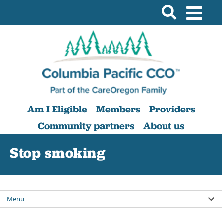
Am I Eligible
Members
Providers
Community partners
About us
Stop smoking
Menu