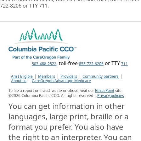
722-8206 or TTY 711.
, toll-free
or TTY
503-488-2822
855-722-8206
711
Am I Eligible
Members
Providers
Community partners
About us
CareOregon Advantage Medicare
To file a report on fraud, waste or abuse, visit our
EthicsPoint
site.
©
2026
Columbia Pacific CCO. All rights reserved |
Privacy policies
You can get information in other
languages, large print, braille or a
format you prefer. You also have
the right to an interpreter. You can