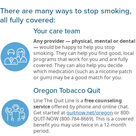
There are many ways to stop smoking,
all fully covered:
Your care team
Any provider — physical, mental or dental
—
would be happy to help you stop
smoking. They can help you find good, local
programs that work for you and are fully
covered. They can also help you decide
which medication (such as a nicotine patch
or gum) may be a good match for you.
Oregon Tobacco Quit
Line The Quit Line is a
free counseling
service
offered by phone and online chat.
Get started at
quitnow.net/oregon
or 800-
QUIT-NOW (800-784-8669). This is a covered
benefit you may use twice in a 12-month
period.