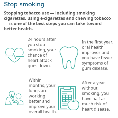
Stop smoking
Stopping tobacco use — including smoking
cigarettes, using e-cigarettes and chewing tobacco
— is one of the best steps you can take toward
better health.
24 hours after
In the first year,
you stop
oral health
smoking, your
improves and
chance of
you have fewer
heart attack
symptoms of
goes down.
gum disease.
Within
After a year
months, your
without
lungs are
smoking, you
working
have half as
better and
much risk of
improve your
heart disease.
overall health.