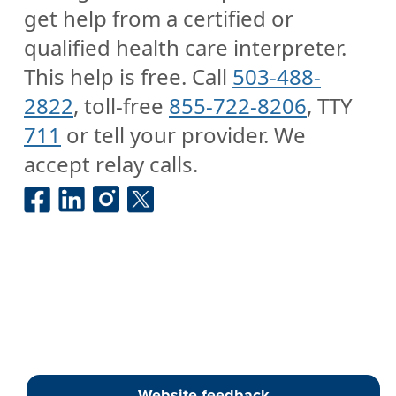
get help from a certified or
qualified health care interpreter.
This help is free. Call
503-488-
2822
, toll-free
855-722-8206
, TTY
711
or tell your provider. We
accept relay calls.
Website feedback