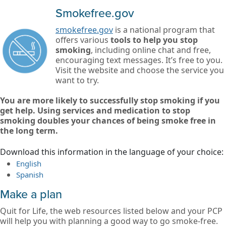
Smokefree.gov
smokefree.gov
is a national program that
offers various
tools to help you stop
smoking
, including online chat and free,
encouraging text messages. It’s free to you.
Visit the website and choose the service you
want to try.
You are more likely to successfully stop smoking if you
get help. Using services and medication to stop
smoking doubles your chances of being smoke free in
the long term.
Download this information in the language of your choice:
English
Spanish
Make a plan
Quit for Life, the web resources listed below and your PCP
will help you with planning a good way to go smoke-free.