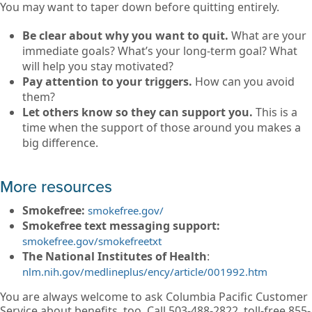
You may want to taper down before quitting entirely.
Be clear about why you want to quit.
What are your
immediate goals? What’s your long-term goal? What
will help you stay motivated?
Pay attention to your triggers.
How can you avoid
them?
Let others know so they can support you.
This is a
time when the support of those around you makes a
big difference.
More resources
Smokefree:
smokefree.gov/
Smokefree text messaging support:
smokefree.gov/smokefreetxt
The National Institutes of Health
:
nlm.nih.gov/medlineplus/ency/article/001992.htm
You are always welcome to ask Columbia Pacific Customer
Service about benefits, too. Call 503-488-2822, toll-free 855-