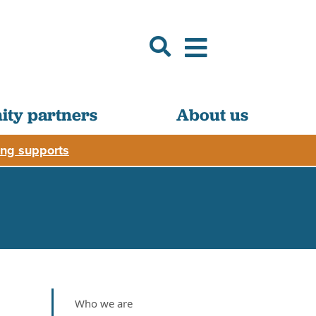
ty partners
About us
ng supports
Who we are