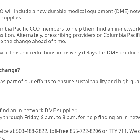
CCO will include a new durable medical equipment (DME) net
supplies.
lumbia Pacific CCO members to help them find an in-networ
ransition. Alternately, prescribing providers or Columbia Paci
e the change ahead of time.
vice line and reductions in delivery delays for DME product
 change?
s part of our efforts to ensure sustainability and high-qual
find an in-network DME supplier.
 through Friday, 8 a.m. to 8 p.m. for help finding an in-net
ice at 503-488-2822, toll-free 855-722-8206 or TTY 711. We 
rk.