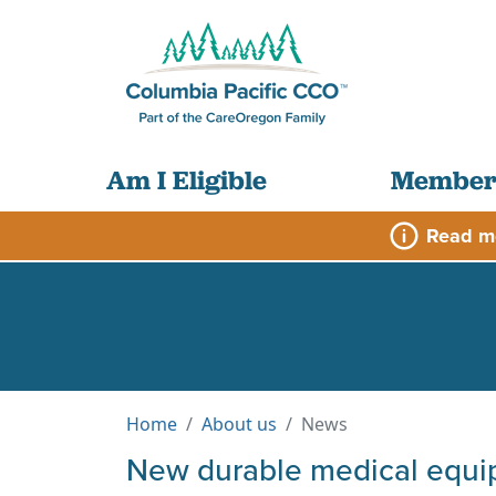
Am I Eligible
Member
Read m
Home
About us
News
New durable medical equ