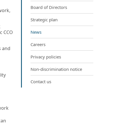
Board of Directors
work,
Strategic plan
k
fic CCO
News
Careers
s and
Privacy policies
Non-discrimination notice
ity
Contact us
work
can