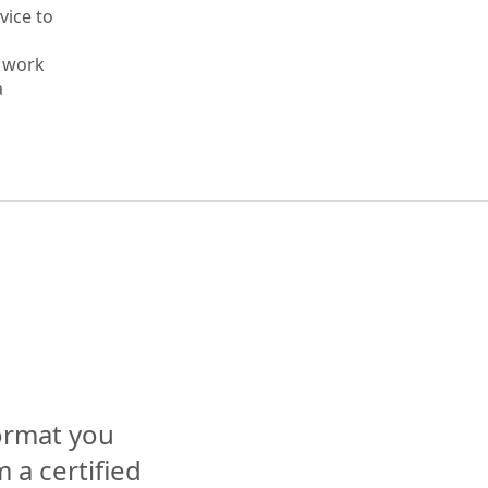
vice to
s work
a
format you
 a certified