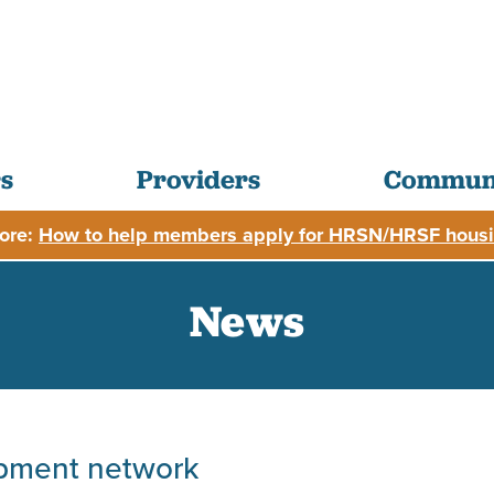
s
Providers
Communi
ore:
How to help members apply for HRSN/HRSF housi
News
ipment network