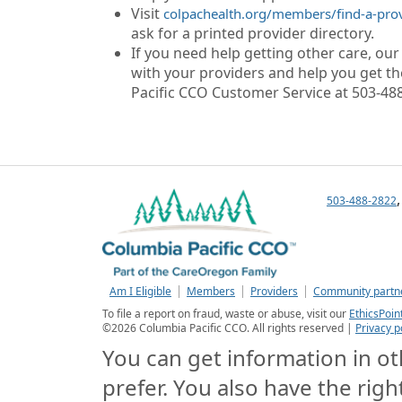
Visit
colpachealth.org/members/find-a-pro
ask for a printed provider directory.
If you need help getting other care, ou
with your providers and help you get the
Pacific CCO Customer Service at 503-488
503-488-2822
Am I Eligible
Members
Providers
Community partn
To file a report on fraud, waste or abuse, visit our
EthicsPoin
©
2026
Columbia Pacific CCO. All rights reserved |
Privacy p
You can get information in oth
prefer. You also have the righ