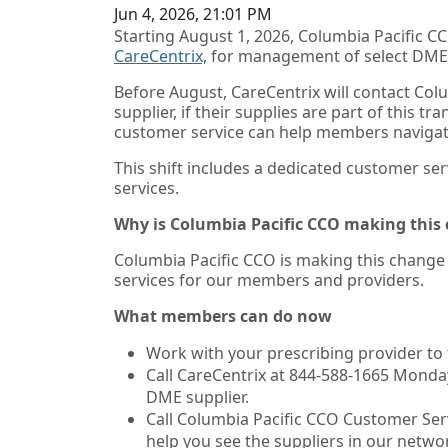
Jun 4, 2026, 21:01 PM
Starting August 1, 2026, Columbia Pacific 
CareCentrix,
for management of select
DME 
Before August, CareCentrix will contact Co
supplier, if their supplies are part of this t
customer service can help members navigat
This shift includes a dedicated customer ser
services.
Why is Columbia Pacific CCO making this
Columbia Pacific CCO is making this change a
services for our members and providers.
What members can do now
Work with your prescribing provider to 
Call CareCentrix at 844-588-1665 Monday
DME supplier.
Call Columbia Pacific CCO Customer Serv
help you see the suppliers in our netwo