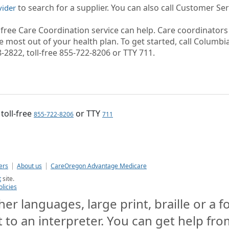
to search for a supplier. You can also call Customer Ser
vider
r free Care Coordination service can help. Care coordinator
 most out of your health plan. To get started, call Columbi
-2822, toll-free 855-722-8206 or TTY 711.
, toll-free
or TTY
855-722-8206
711
ers
About us
CareOregon Advantage Medicare
t
site.
olicies
er languages, large print, braille or a 
t to an interpreter. You can get help from