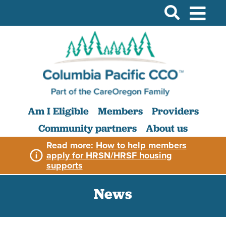
Am I Eligible
Members
Providers
Community partners
About us
Read more:
How to help members
apply for HRSN/HRSF housing
supports
News