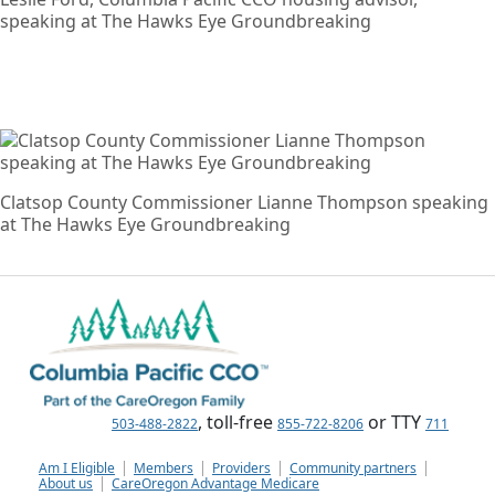
speaking at The Hawks Eye Groundbreaking
Clatsop County Commissioner Lianne Thompson speaking
at The Hawks Eye Groundbreaking
, toll-free
or TTY
503-488-2822
855-722-8206
711
Am I Eligible
Members
Providers
Community partners
About us
CareOregon Advantage Medicare