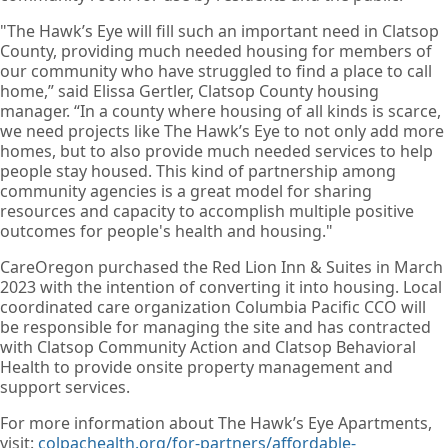
"The Hawk’s Eye will fill such an important need in Clatsop
County, providing much needed housing for members of
our community who have struggled to find a place to call
home,” said Elissa Gertler, Clatsop County housing
manager. “In a county where housing of all kinds is scarce,
we need projects like The Hawk’s Eye to not only add more
homes, but to also provide much needed services to help
people stay housed. This kind of partnership among
community agencies is a great model for sharing
resources and capacity to accomplish multiple positive
outcomes for people's health and housing."
CareOregon purchased the Red Lion Inn & Suites in March
2023 with the intention of converting it into housing. Local
coordinated care organization Columbia Pacific CCO will
be responsible for managing the site and has contracted
with Clatsop Community Action and Clatsop Behavioral
Health to provide onsite property management and
support services.
For more information about The Hawk’s Eye Apartments,
visit:
colpachealth.org/for-partners/affordable-