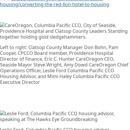
housing/converting-the-red-lion-hotel-to-housing
.
Left to right: Clatsop County Manager Don Bohn, Pam
Cooper, CPCCO Board member, Providence Hospital
Director of Finance, Eric C. Hunter CareOregon CEO,
Seaside Mayor Steve Wright, Amy Dowd CareOregon Chief
Operations Officer, Leslie Ford Columbia Pacific CCO
Housing Advisor, and Mimi Haley Columbia Pacific CCO
Executive Director
Leslie Ford, Columbia Pacific CCO housing advisor,