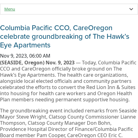
Menu
Columbia Pacific CCO, CareOregon
celebrate groundbreaking of The Hawk’s
Eye Apartments
Nov 9, 2023, 06:00 AM
(SEASIDE, Oregon) Nov. 9, 2023
— Today, Columbia Pacific
CCO and CareOregon officially broke ground on The
Hawk’s Eye Apartments. The health care organizations,
alongside local elected officials and community partners
celebrated the efforts to convert the Red Lion Inn & Suites
into housing for health care workers and Oregon Health
Plan members needing permanent supportive housing.
The groundbreaking event included remarks from Seaside
Mayor Steve Wright, Clatsop County Commissioner Lianne
Thompson, Clatsop County Manager Don Bohn,
Providence Hospital Director of Finance/Columbia Pacific
Board member Pam Cooper, CareOregon CEO Eric C.