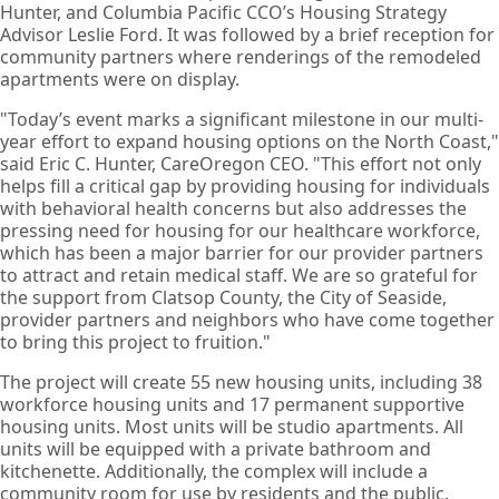
Hunter, and Columbia Pacific CCO’s Housing Strategy
Advisor Leslie Ford. It was followed by a brief reception for
community partners where renderings of the remodeled
apartments were on display.
"Today’s event marks a significant milestone in our multi-
year effort to expand housing options on the North Coast,"
said Eric C. Hunter, CareOregon CEO. "This effort not only
helps fill a critical gap by providing housing for individuals
with behavioral health concerns but also addresses the
pressing need for housing for our healthcare workforce,
which has been a major barrier for our provider partners
to attract and retain medical staff. We are so grateful for
the support from Clatsop County, the City of Seaside,
provider partners and neighbors who have come together
to bring this project to fruition."
The project will create 55 new housing units, including 38
workforce housing units and 17 permanent supportive
housing units. Most units will be studio apartments. All
units will be equipped with a private bathroom and
kitchenette. Additionally, the complex will include a
community room for use by residents and the public.