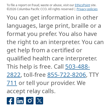
To file a report on fraud, waste or abuse, visit our
EthicsPoint
site.
©
2026
Columbia Pacific CCO. All rights reserved |
Privacy policies
You can get information in other
languages, large print, braille or a
format you prefer. You also have
the right to an interpreter. You can
get help from a certified or
qualified health care interpreter.
This help is free. Call
503-488-
2822
, toll-free
855-722-8206
, TTY
711
or tell your provider. We
accept relay calls.